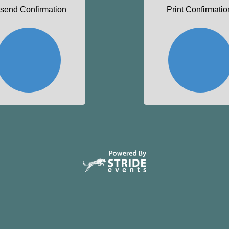
send Confirmation
Print Confirmatio