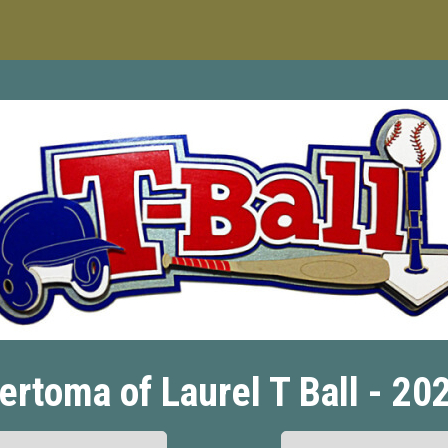
ertoma of Laurel T Ball - 20