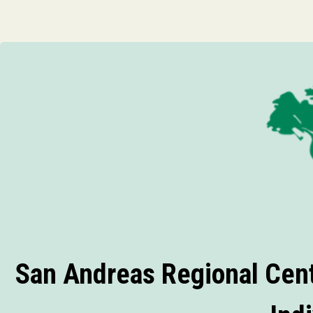
San Andreas Regional Cent