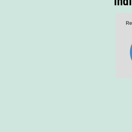
Ind
Re