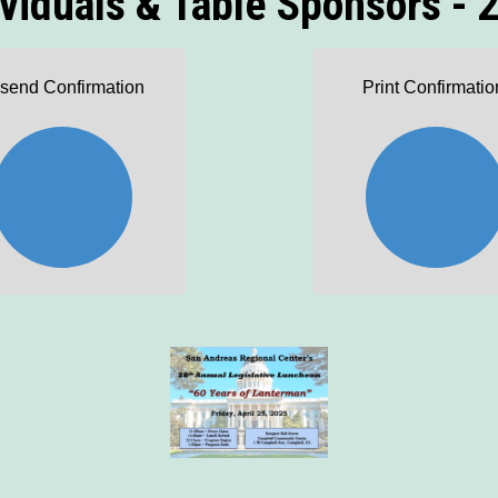
ividuals & Table Sponsors - 
send Confirmation
Print Confirmatio