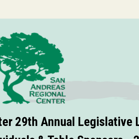
er 29th Annual Legislative L