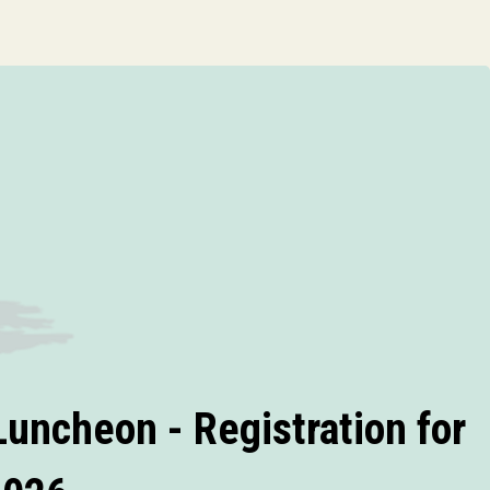
uncheon - Registration for