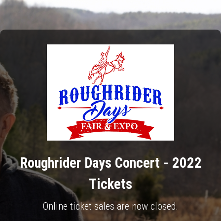
Roughrider Days Concert - 2022
Tickets
Online ticket sales are now closed.