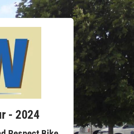
r - 2024
ad Respect Bike