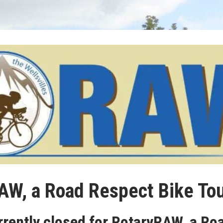
AW, a Road Respect Bike Tou
rrently closed for RotaryRAW, a Ro