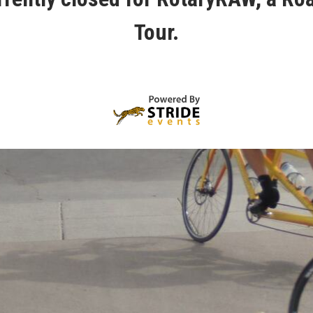
Tour.