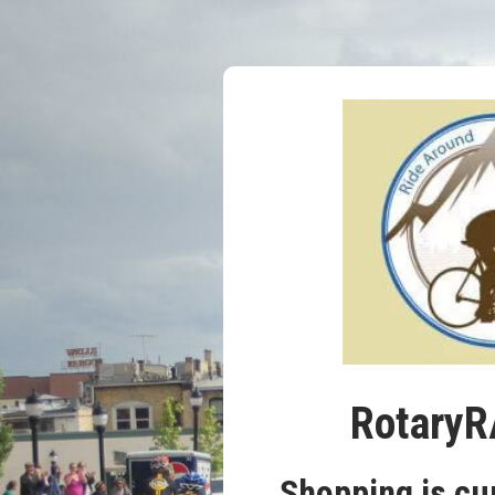
RotaryR
Shopping is cu