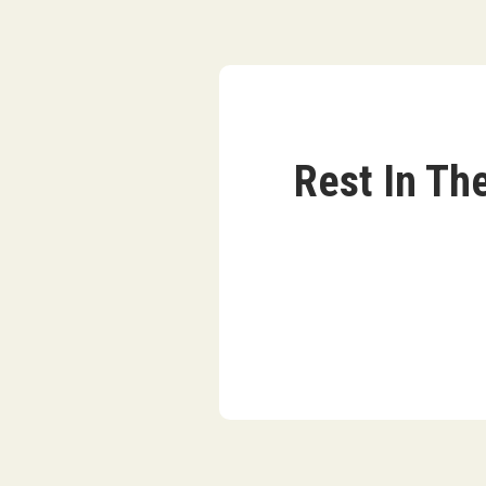
Rest In Th