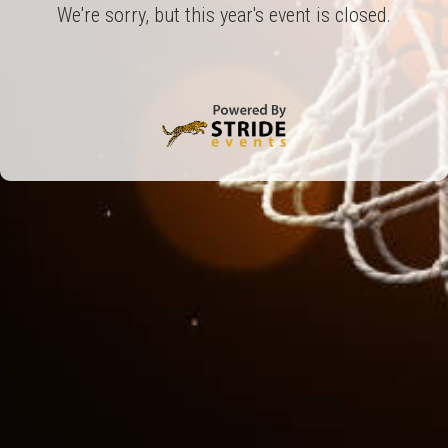
We're sorry, but this year's event is closed.