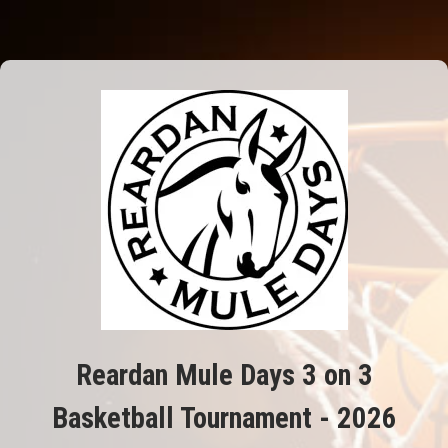
Reardan Mule Days 3 on 3
Basketball Tournament - 2026