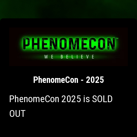
PhenomeCon - 2025
PhenomeCon 2025 is SOLD
OUT