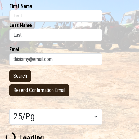
First Name
Last Name
Email
Resend Confirmation Email
Results/Pg
Loading...