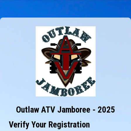
Outlaw ATV Jamboree - 2025
Verify Your Registration