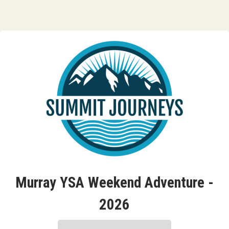
Murray YSA Weekend Adventure -
2026