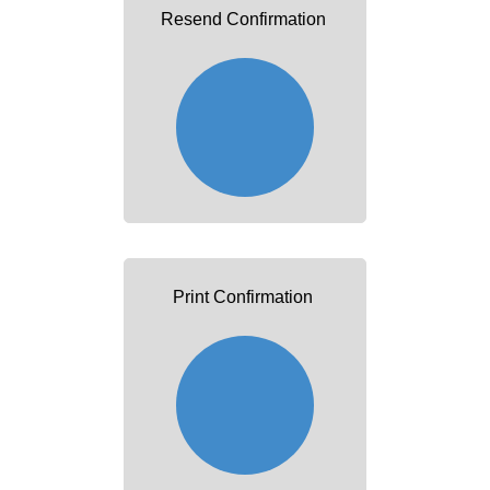
Resend Confirmation
Print Confirmation