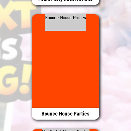
Bounce House Parties
Bounce House Parties