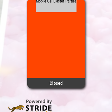
Mobile Gel Blaster Parties
Closed