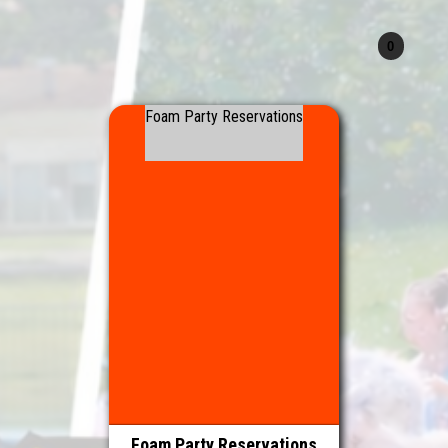
Foam Party Reservations
Foam Party Reservations