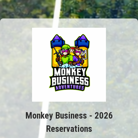
Monkey Business - 2026
Reservations