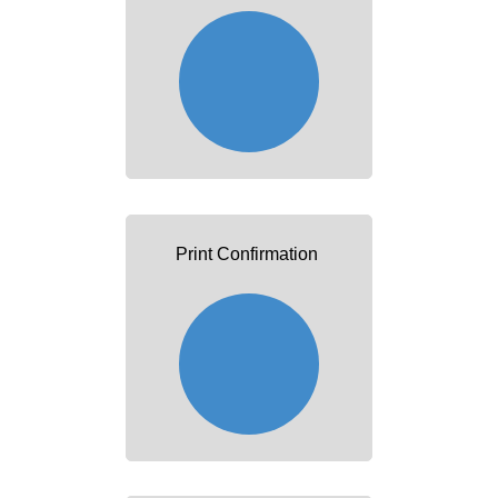
Print Confirmation