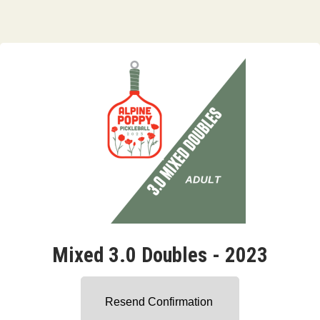
Mixed 3.0 Doubles - 2023
Resend Confirmation