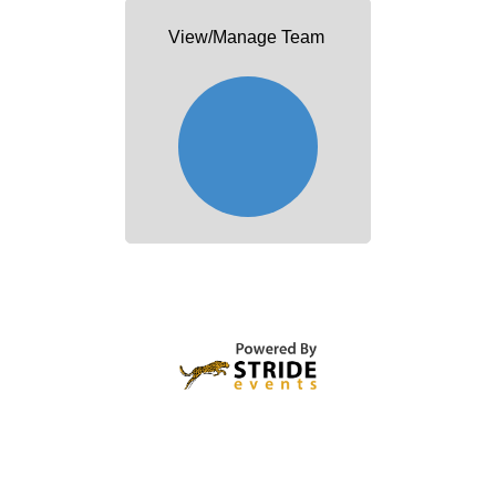
View/Manage Team