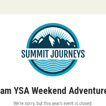
ream YSA Weekend Adventure
We're sorry, but this year's event is closed.