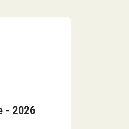
 - 2026