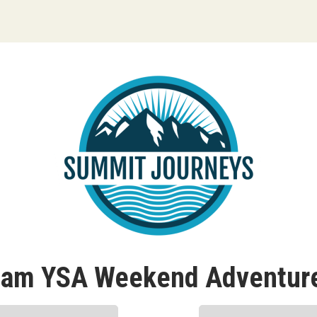
ream YSA Weekend Adventure