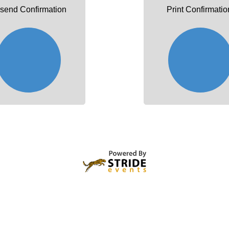
send Confirmation
Print Confirmatio