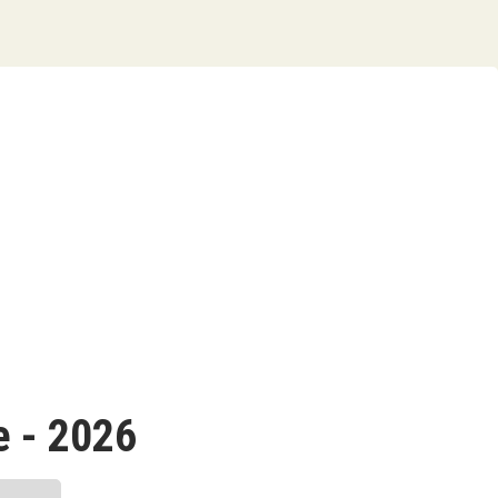
 - 2026