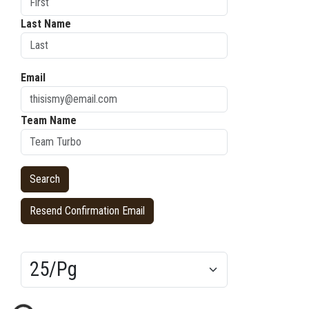
Last Name
Email
Team Name
Resend Confirmation Email
Results/Pg