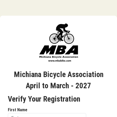
Michiana Bicycle Association
April to March - 2027
Verify Your Registration
First Name