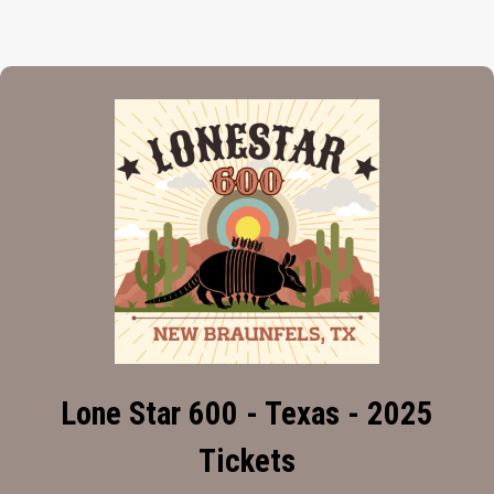
Lone Star 600 - Texas - 2025
Tickets