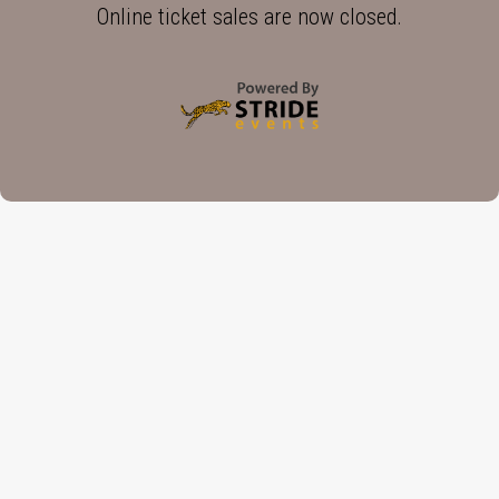
Online ticket sales are now closed.