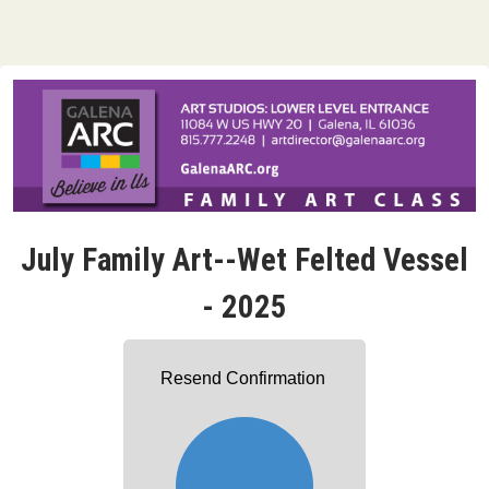
July Family Art--Wet Felted Vessel
- 2025
Resend Confirmation