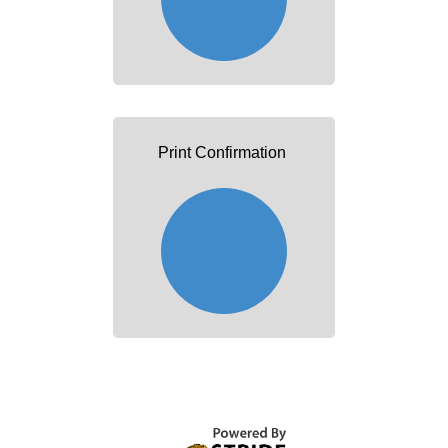
Print Confirmation