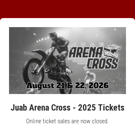
Juab Arena Cross - 2025 Tickets
Online ticket sales are now closed.