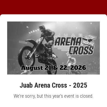
Juab Arena Cross - 2025
We're sorry, but this year's event is closed.