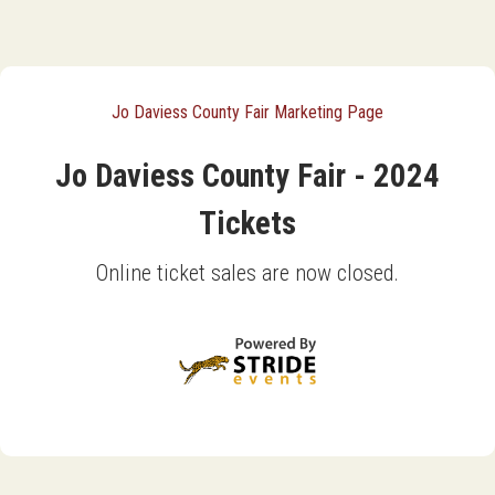
Jo Daviess County Fair Marketing Page
Jo Daviess County Fair - 2024
Tickets
Online ticket sales are now closed.