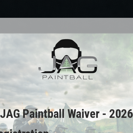
JAG Paintball Waiver - 2026