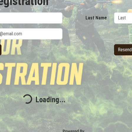
egistration
Last Name
Resend 
Loading...
Loading...