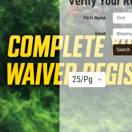
Verify Your R
First Name
Email
Results/Pg