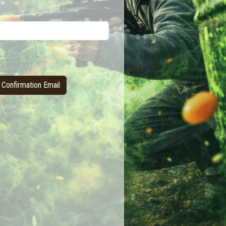
Confirmation Email