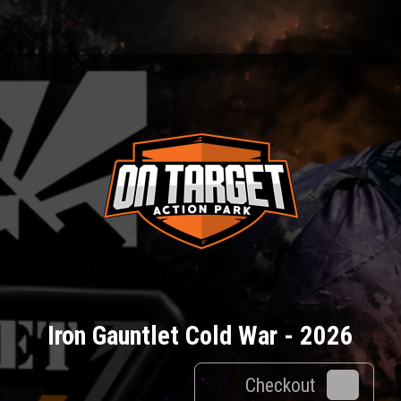
Iron Gauntlet Cold War - 2026
Checkout
0