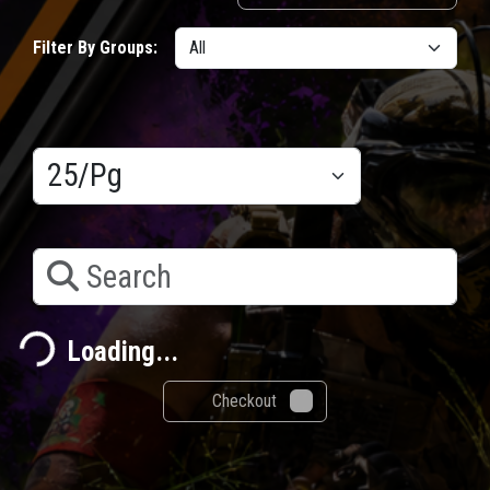
Filter By Groups:
Results/Pg
Search
Loading...
Loading...
Checkout
0