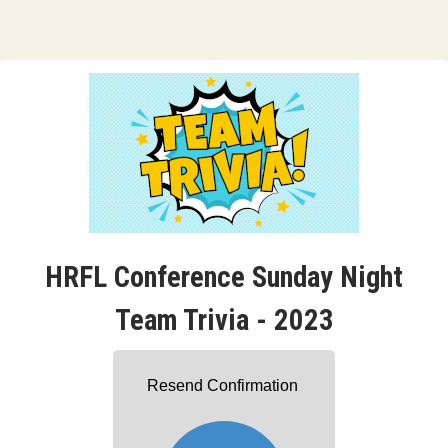
HRFL Conference Sunday Night
Team Trivia - 2023
Resend Confirmation