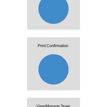
Print Confirmation
View/Manage Team