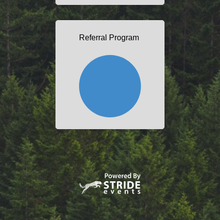
Referral Program