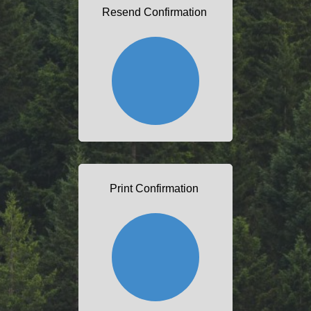
Resend Confirmation
Print Confirmation