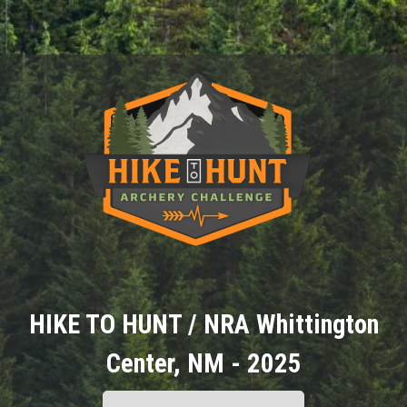
HIKE TO HUNT / NRA Whittington
Center, NM - 2025