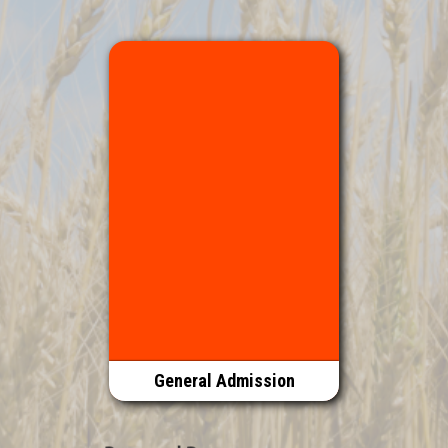
General Admission