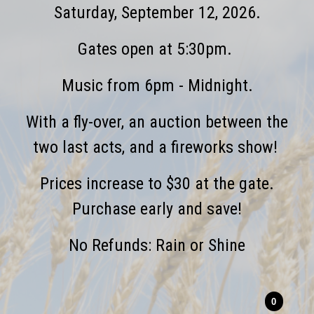
Saturday, September 12, 2026.
Gates open at 5:30pm.
Music from 6pm - Midnight.
With a fly-over, an auction between the
two last acts, and a fireworks show!
Prices increase to $30 at the gate.
Purchase early and save!
No Refunds: Rain or Shine