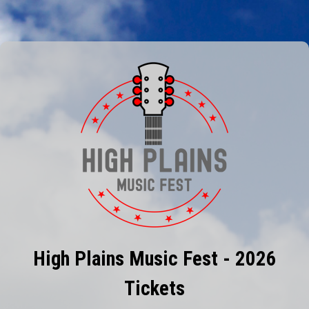
High Plains Music Fest - 2026
Tickets