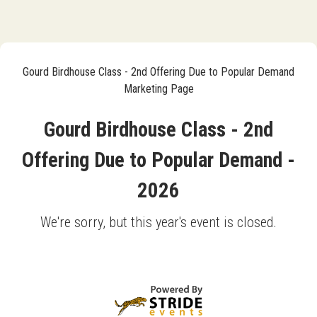
Gourd Birdhouse Class - 2nd Offering Due to Popular Demand
Marketing Page
Gourd Birdhouse Class - 2nd
Offering Due to Popular Demand -
2026
We're sorry, but this year's event is closed.