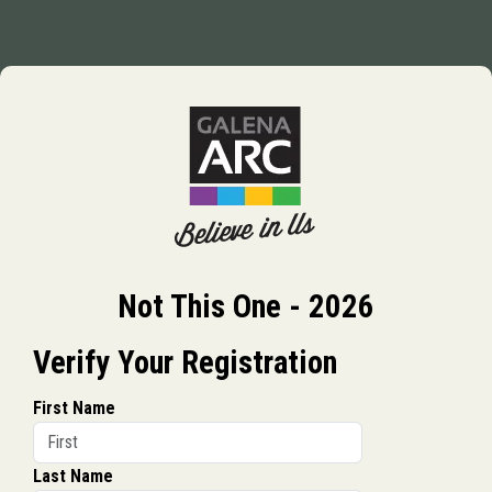
Not This One - 2026
Verify Your Registration
First Name
Last Name