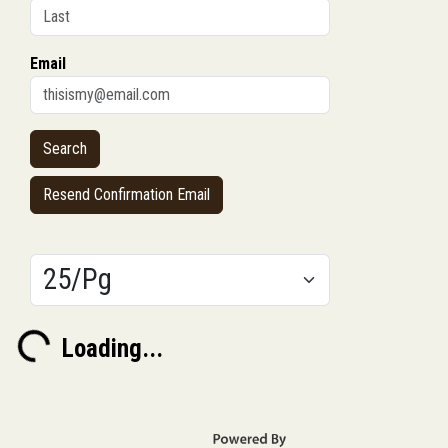
Email
Resend Confirmation Email
Results/Pg
Loading...
Loading...