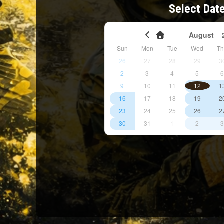
Select Dat
August
Sun
Mon
Tue
Wed
T
26
27
28
29
3
2
3
4
5
9
10
11
12
1
16
17
18
19
2
23
24
25
26
2
30
31
1
2