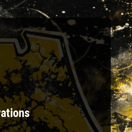
vations