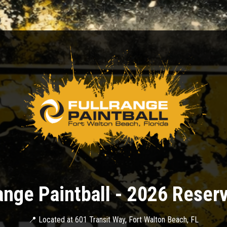
ange Paintball - 2026 Reser
📍 Located at 601 Transit Way, Fort Walton Beach, FL