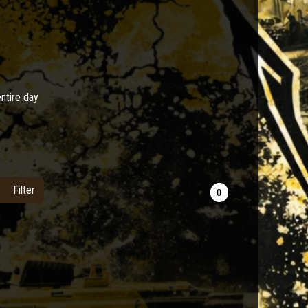
entire day
Filter