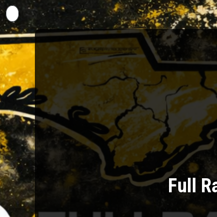
Back to Events
Full R