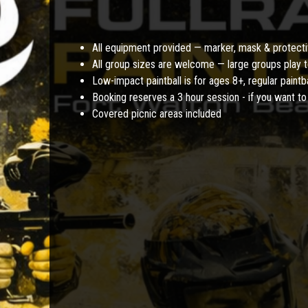
All equipment provided — marker, mask & protecti
All group sizes are welcome — large groups play t
Low-impact paintball is for ages 8+, regular paintb
Booking reserves a 3 hour session - if you want to 
Covered picnic areas included