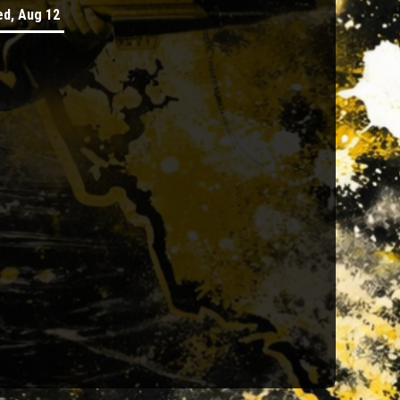
d, Aug 12