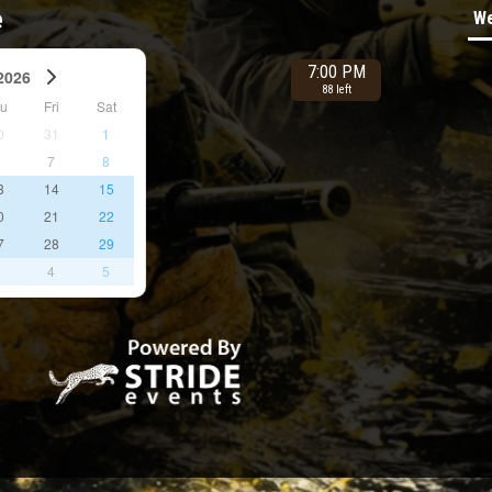
e
We
7:00 PM
2026
88 left
hu
Fri
Sat
0
31
1
6
7
8
3
14
15
0
21
22
7
28
29
3
4
5