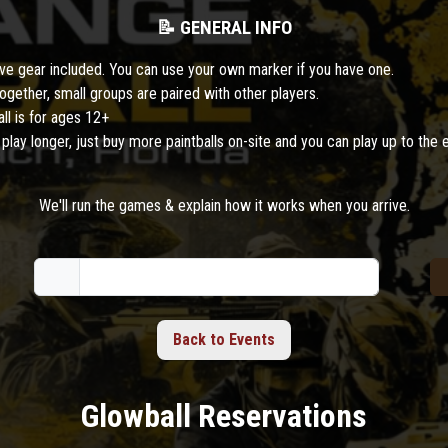
📝 GENERAL INFO
ve gear included. You can use your own marker if you have one.
ogether, small groups are paired with other players.
all is for ages 12+
play longer, just buy more paintballs on-site and you can play up to the 
We'll run the games & explain how it works when you arrive.
Back to Events
Glowball Reservations