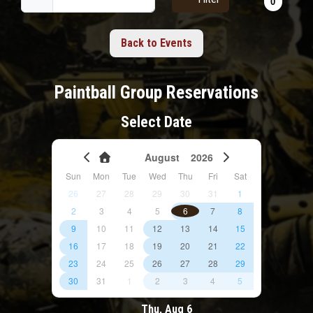
Back to Events
Paintball Group Reservations
Select Date
August
2026
Sun
Mon
Tue
Wed
Thu
Fri
Sat
26
27
28
29
30
31
1
2
3
4
5
6
7
8
9
10
11
12
13
14
15
16
17
18
19
20
21
22
23
24
25
26
27
28
29
30
31
1
2
3
4
5
Thu, Aug 6