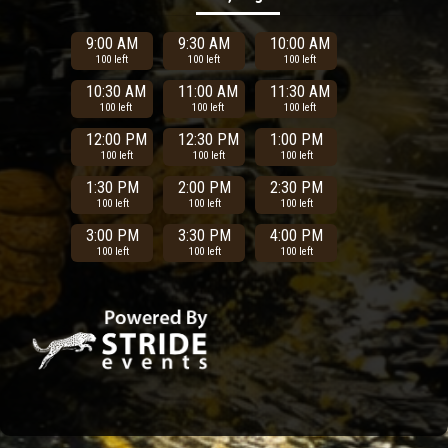
9:00 AM
9:30 AM
10:00 AM
100 left
100 left
100 left
10:30 AM
11:00 AM
11:30 AM
100 left
100 left
100 left
12:00 PM
12:30 PM
1:00 PM
100 left
100 left
100 left
1:30 PM
2:00 PM
2:30 PM
100 left
100 left
100 left
3:00 PM
3:30 PM
4:00 PM
100 left
100 left
100 left