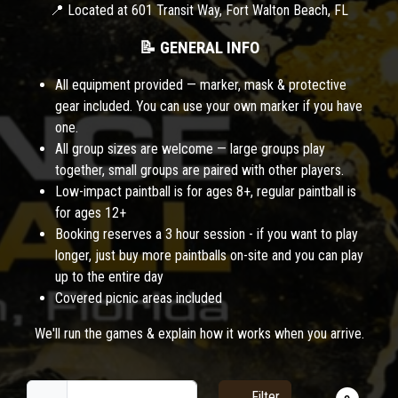
📍 Located at 601 Transit Way, Fort Walton Beach, FL
📝 GENERAL INFO
All equipment provided — marker, mask & protective
gear included. You can use your own marker if you have
one.
All group sizes are welcome — large groups play
together, small groups are paired with other players.
Low-impact paintball is for ages 8+, regular paintball is
for ages 12+
Booking reserves a 3 hour session - if you want to play
longer, just buy more paintballs on-site and you can play
up to the entire day
Covered picnic areas included
We'll run the games & explain how it works when you arrive.
Filter