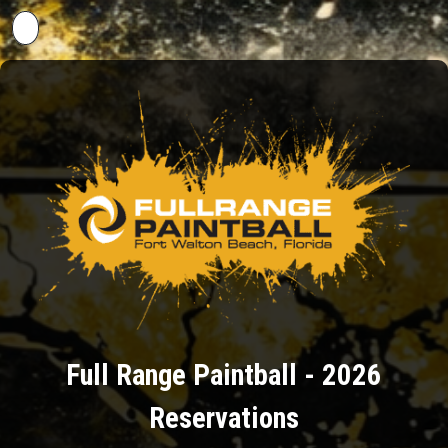
Back to Events
Full Range Paintball - 2026
Reservations