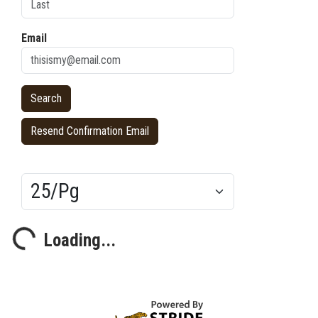
Email
Resend Confirmation Email
Results/Pg
Loading...
Loading...