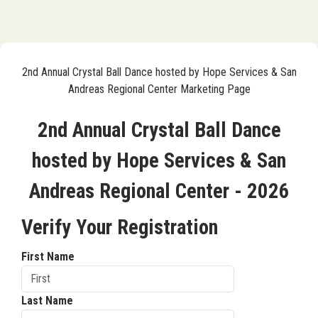
2nd Annual Crystal Ball Dance hosted by Hope Services & San
Andreas Regional Center Marketing Page
2nd Annual Crystal Ball Dance
hosted by Hope Services & San
Andreas Regional Center - 2026
Verify Your Registration
First Name
Last Name