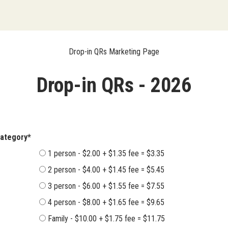
Drop-in QRs Marketing Page
Drop-in QRs - 2026
ent Category*
1 person - $2.00 + $1.35 fee = $3.35
2 person - $4.00 + $1.45 fee = $5.45
3 person - $6.00 + $1.55 fee = $7.55
4 person - $8.00 + $1.65 fee = $9.65
Family - $10.00 + $1.75 fee = $11.75