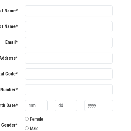
rst Name*
st Name*
Email*
Address*
tal Code*
 Number*
rth Date*
Female
Gender*
Male