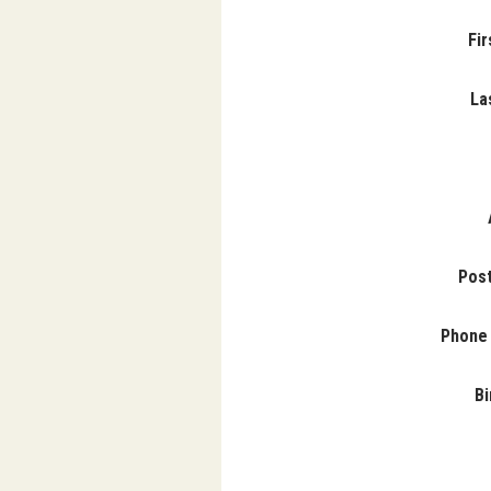
Fi
La
Pos
Phone
Bi