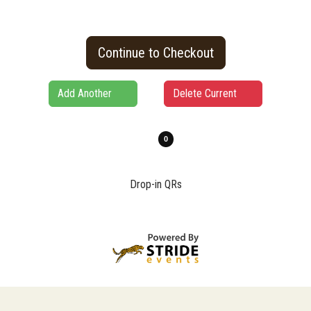
Continue to Checkout
Add Another
Delete Current
Drop-in QRs