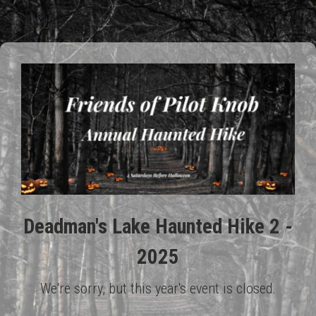
Deadman's Lake Haunted Hike 2 -
2025
We're sorry, but this year's event is closed.