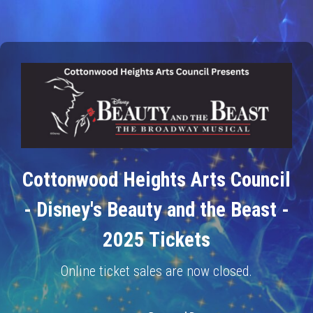
Cottonwood Heights Arts Council
- Disney's Beauty and the Beast -
2025 Tickets
Online ticket sales are now closed.