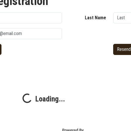
egistration
Last Name
Resend 
Loading...
Loading...