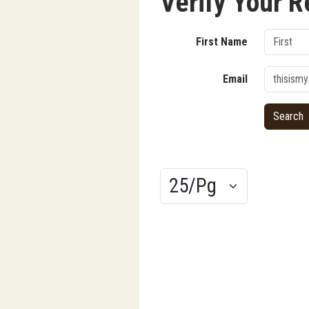
Verify Your R
First Name
Email
Results/Pg