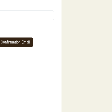
Confirmation Email