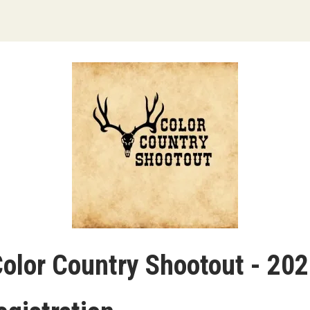
olor Country Shootout - 20