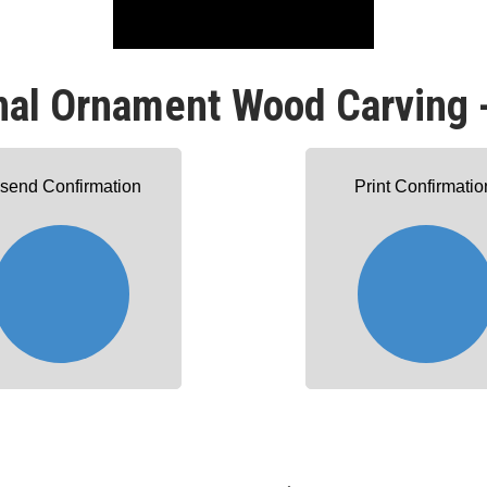
nal Ornament Wood Carving 
send Confirmation
Print Confirmatio