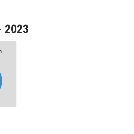
- 2023
n