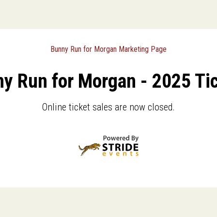
Bunny Run for Morgan Marketing Page
y Run for Morgan - 2025 Ti
Online ticket sales are now closed.