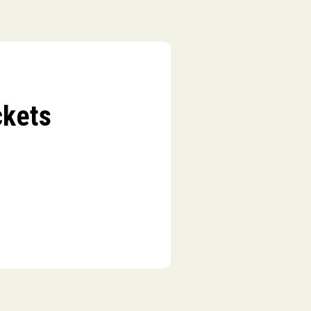
ckets