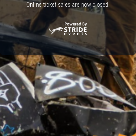
Online ticket sales are now closed.