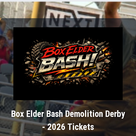
Box Elder Bash Demolition Derby
- 2026 Tickets