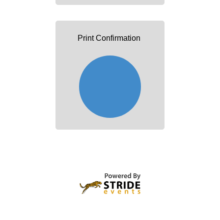
Print Confirmation