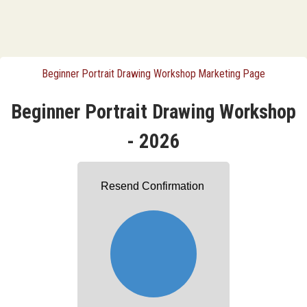
Beginner Portrait Drawing Workshop Marketing Page
Beginner Portrait Drawing Workshop
- 2026
Resend Confirmation