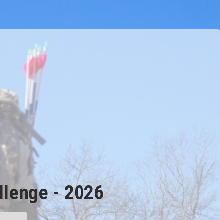
lenge - 2026