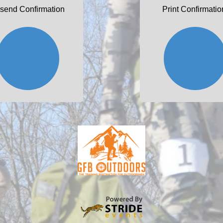
send Confirmation
Print Confirmatio