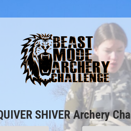
QUIVER SHIVER Archery Chal