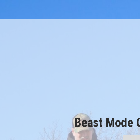
Beast Mode 