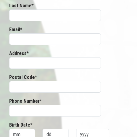
Last Name*
Email*
Address*
Postal Code*
Phone Number*
Birth Date*