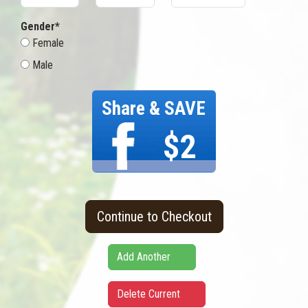
Gender*
Female
Male
Share & SAVE
$2
Continue to Checkout
Add Another
Delete Current