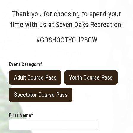
Thank you for choosing to spend your
time with us at Seven Oaks Recreation!
#GOSHOOTYOURBOW
Event Category*
Adult Course Pass
Youth Course Pass
Spectator Course Pass
First Name*