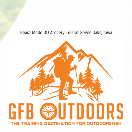
Beast Mode 3D Archery Tour at Seven Oaks, Iowa