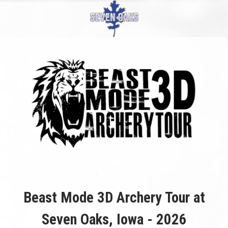
Beast Mode 3D Archery Tour at
Seven Oaks, Iowa - 2026