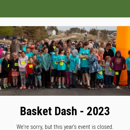
Basket Dash - 2023
We're sorry, but this year's event is closed.