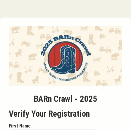
BARn Crawl - 2025
Verify Your Registration
First Name