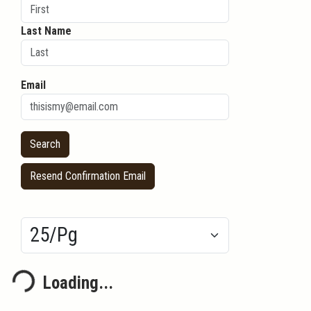
Last Name
Email
Resend Confirmation Email
Results/Pg
Loading...
ding...