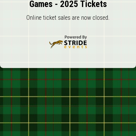
Games - 2025 Tickets
Online ticket sales are now closed.