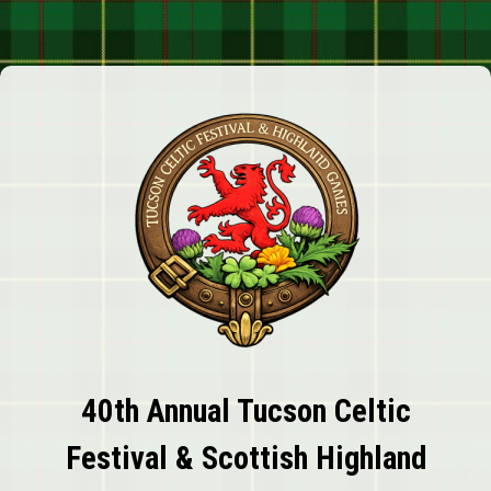
40th Annual Tucson Celtic
Festival & Scottish Highland