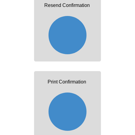
Resend Confirmation
Print Confirmation