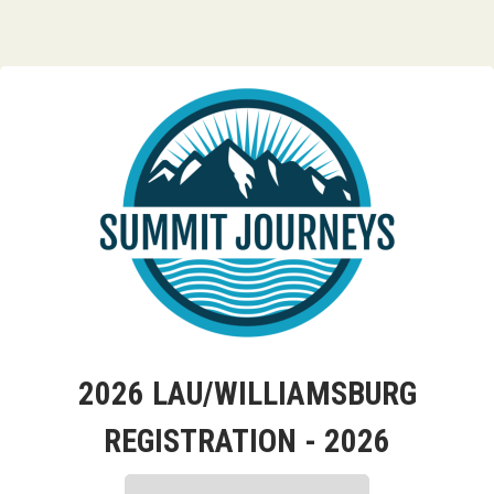
2026 LAU/WILLIAMSBURG
REGISTRATION - 2026