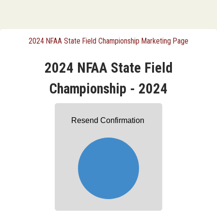
2024 NFAA State Field Championship Marketing Page
2024 NFAA State Field
Championship - 2024
Resend Confirmation