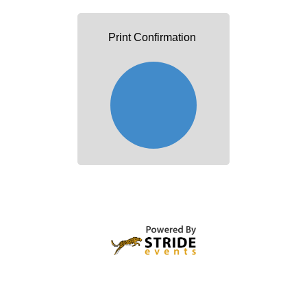
Print Confirmation