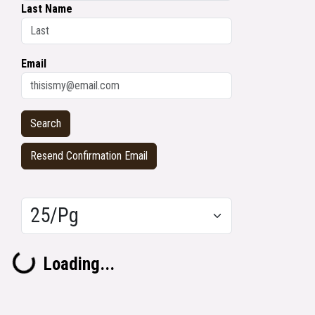
Last Name
Email
Resend Confirmation Email
Results/Pg
Loading...
Loading...