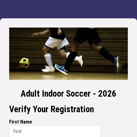
Adult Indoor Soccer - 2026
Verify Your Registration
First Name