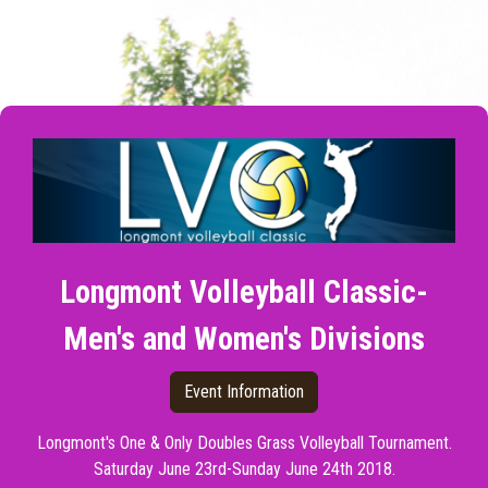
Longmont Volleyball Classic-
Men's and Women's Divisions
Event Information
Longmont's One & Only Doubles Grass Volleyball Tournament.
Saturday June 23rd-Sunday June 24th 2018.