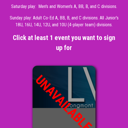
Saturday play: Men's and Women's A, BB, B, and C divisions.
Sunday play: Adult Co-Ed A, BB, B, and C divisions. All Junior's
18U, 16U, 14U, 12U, and 10U (4-player team) divisions.
Click at least 1 event you want to sign
up for
UNAVAILABLE