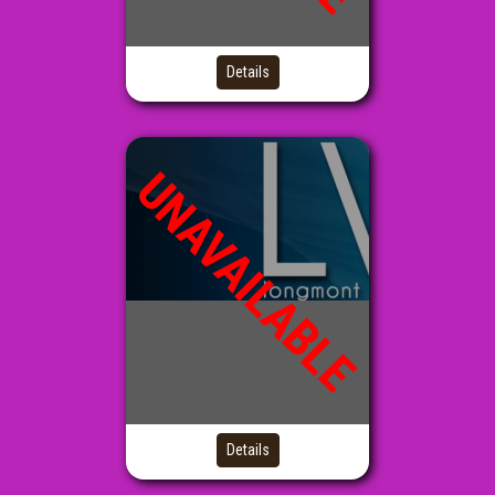
Details
UNAVAILABLE
Details