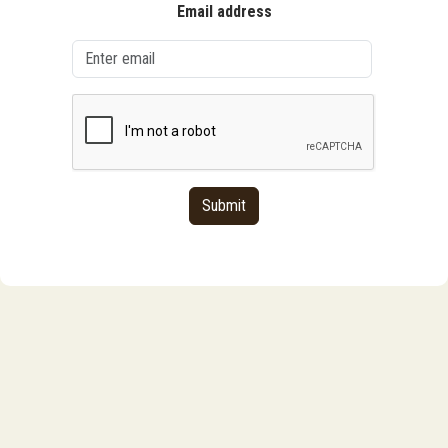
Email address
Submit