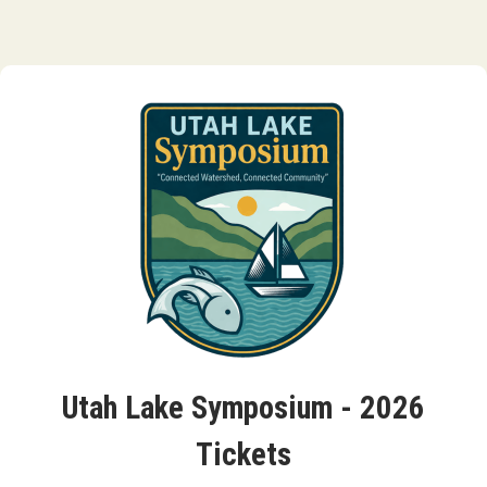
Utah Lake Symposium - 2026
Tickets