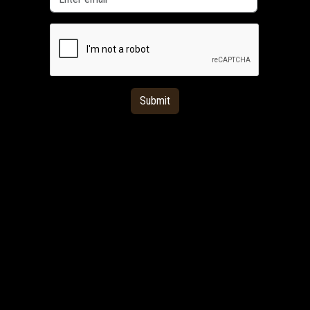
Submit