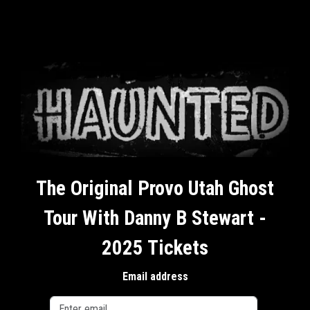
The Original Provo Utah Ghost
Tour With Danny B Stewart -
2025 Tickets
Email address