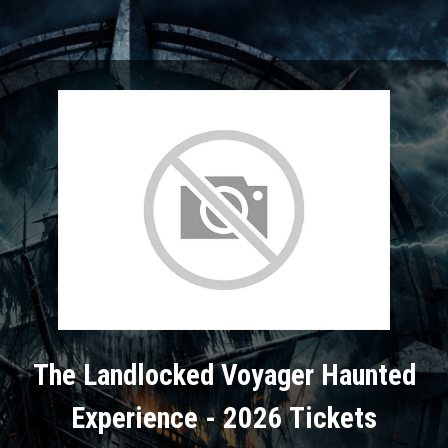
The Landlocked Voyager Haunted
Experience - 2026 Tickets