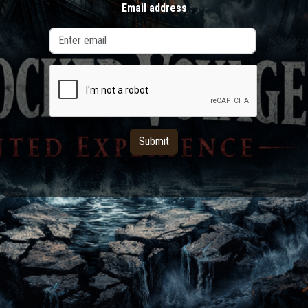
Email address
Submit