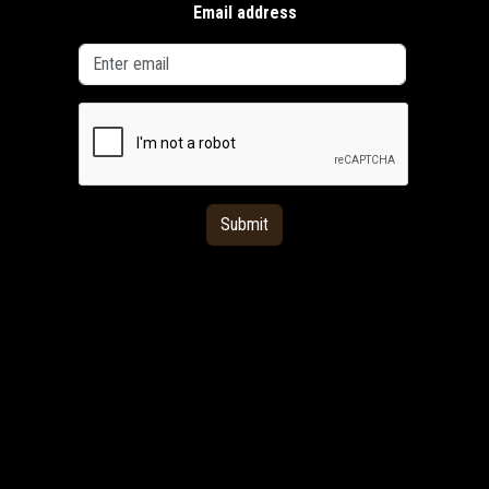
Email address
Submit