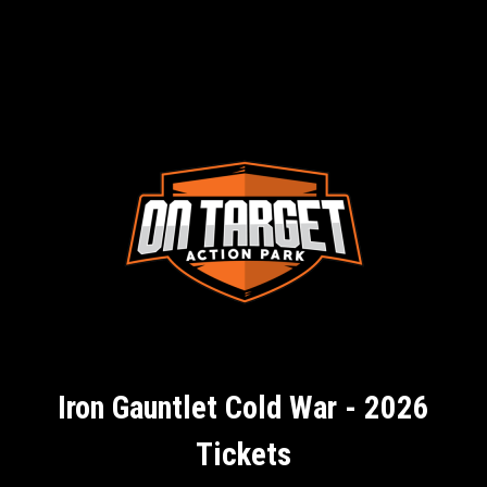
Iron Gauntlet Cold War - 2026
Tickets